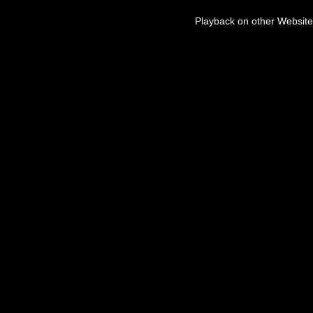
Playback on other Website