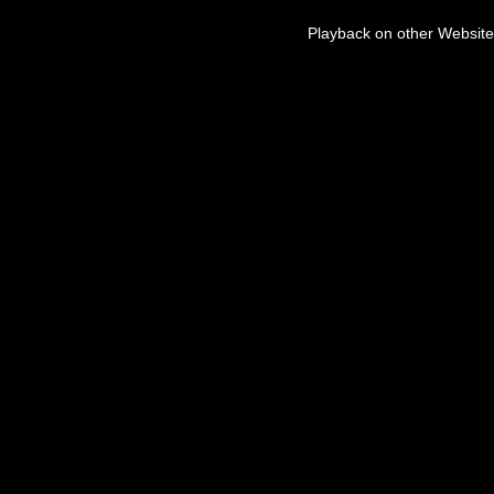
Playback on other Website