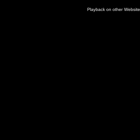
Playback on other Website