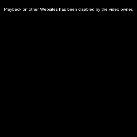
Playback on other Websites has been disabled by the video owner.