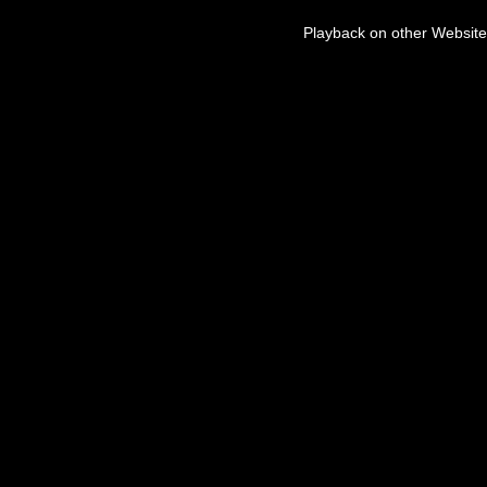
Playback on other Website