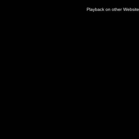
Playback on other Website